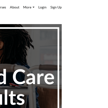
rses
About
More
Login
Sign Up