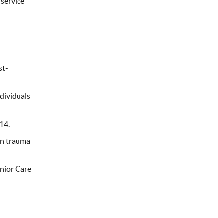
 service
st-
dividuals
14.
 in trauma
enior Care