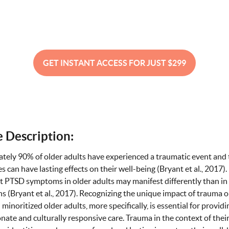
GET INSTANT ACCESS FOR JUST $299
 Description:
tely 90% of older adults have experienced a traumatic event and
s can have lasting effects on their well-being (Bryant et al., 2017). 
t PTSD symptoms in older adults may manifest differently than i
s (Bryant et al., 2017). Recognizing the unique impact of trauma o
 minoritized older adults, more specifically, is essential for providi
ate and culturally responsive care. Trauma in the context of thei