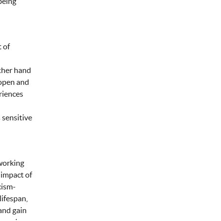
being
 of
other hand
 open and
riences
 sensitive
 working
 impact of
cism-
lifespan,
 and gain