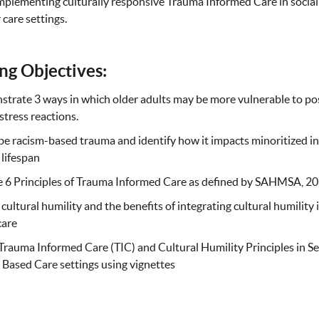
implementing culturally responsive Trauma Informed Care in social
 care settings.
ng Objectives:
trate 3 ways in which older adults may be more vulnerable to po
stress reactions.
e racism-based trauma and identify how it impacts minoritized in
 lifespan
e 6 Principles of Trauma Informed Care as defined by SAHMSA, 20
cultural humility and the benefits of integrating cultural humility
care
rauma Informed Care (TIC) and Cultural Humility Principles in S
Based Care settings using vignettes