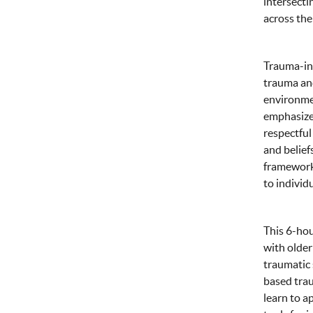
intersecti
across the 
Trauma-inf
trauma and
environmen
emphasizes
respectful
and belief
frameworks
to individ
This 6-hou
with older
traumatic 
based trau
learn to a