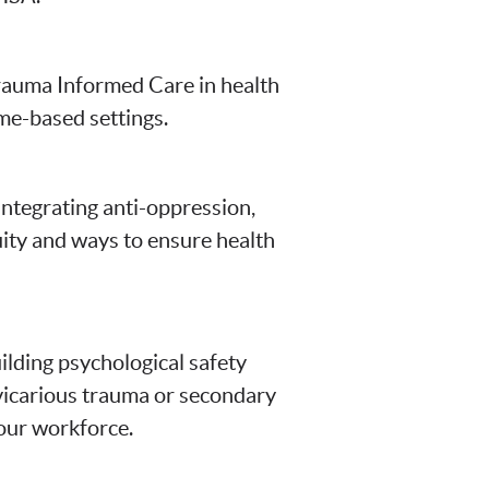
rauma Informed Care in health
ome-based settings.
ntegrating anti-oppression,
uity and ways to ensure health
ilding psychological safety
 vicarious trauma or secondary
your workforce.