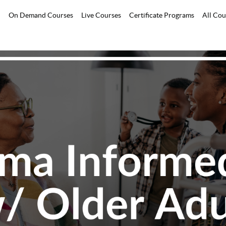
On Demand Courses
Live Courses
Certificate Programs
All Cou