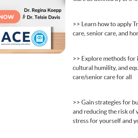
>> Learn how to apply T
care, senior care, and h
>> Explore
methods for i
cultural humility, and eq
care/senior care for all
>> Gain strategies for bu
and reducing the risk of
stress for yourself and 