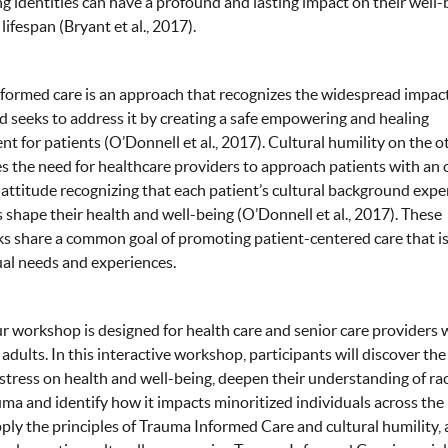
ng identities can have a profound and lasting impact on their well-
lifespan (Bryant et al., 2017).
ormed care is an approach that recognizes the widespread impact
 seeks to address it by creating a safe empowering and healing
t for patients (O’Donnell et al., 2017). Cultural humility on the 
 the need for healthcare providers to approach patients with an
 attitude recognizing that each patient’s cultural background expe
s shape their health and well-being (O’Donnell et al., 2017). These
 share a common goal of promoting patient-centered care that is
ual needs and experiences.
r workshop is designed for health care and senior care providers
 adults. In this interactive workshop, participants will discover the
stress on health and well-being, deepen their understanding of ra
ma and identify how it impacts minoritized individuals across the 
pply the principles of Trauma Informed Care and cultural humility,