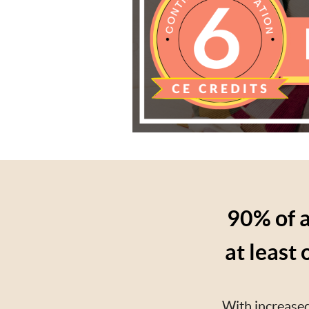
90% of a
at least
With increased