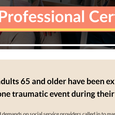
dults 65 and older have been e
 one traumatic event during their 
 demands on social service providers called in to ma