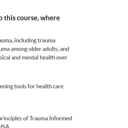
o this course, where
rauma, including trauma
auma among older adults, and
ical and mental health over
ning tools for health care
 principles of Trauma Informed
HSA.