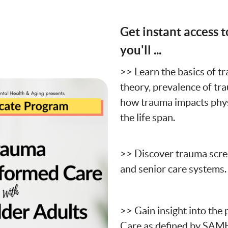
Get instant access t
you'll ...
>> Learn the basics of t
theory, prevalence of tr
how trauma impacts phys
the life span.
>> Discover trauma scree
and senior care systems.
>> Gain insight into the
Care as defined by SAM