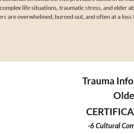
complex life situations, traumatic stress, and elder ab
ers are overwhelmed, burned out, and often at a loss
Trauma Info
Olde
CERTIFIC
-6 Cultural Co