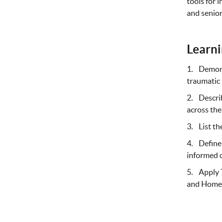
tools for 
and senior
Learni
1. Demons
traumatic 
2. Describ
across the
3. List th
4. Define 
informed 
5. Apply T
and Home 