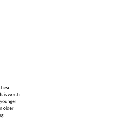
 these
It is worth
n younger
n older
ng
r