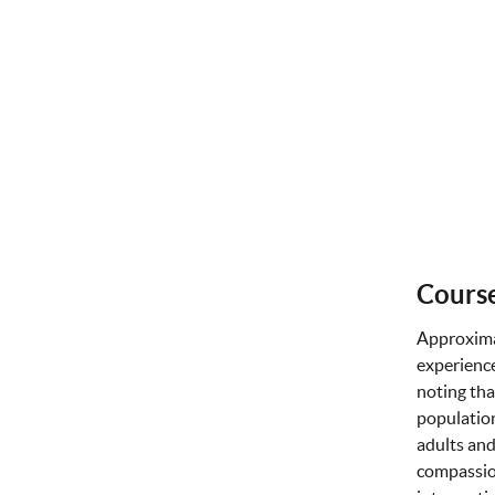
Course
Approxima
experience
noting tha
population
adults and
compassion