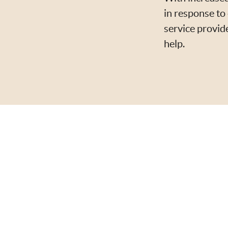
in response to 
service provid
help.