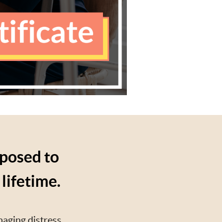
xposed to
lifetime.
naging distress