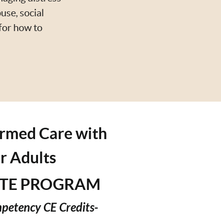
use, social
 for how to
rmed Care with
r Adults
ATE PROGRAM
mpetency CE Credits-