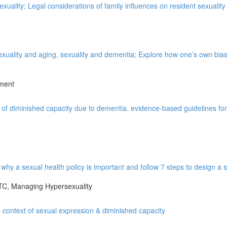
xuality; Legal considerations of family influences on resident sexuality
xuality and aging, sexuality and dementia; Explore how one’s own bia
pment
of diminished capacity due to dementia. evidence-based guidelines for 
hy a sexual health policy is important and follow 7 steps to design a s
LTC, Managing Hypersexuality
 context of sexual expression & diminished capacity