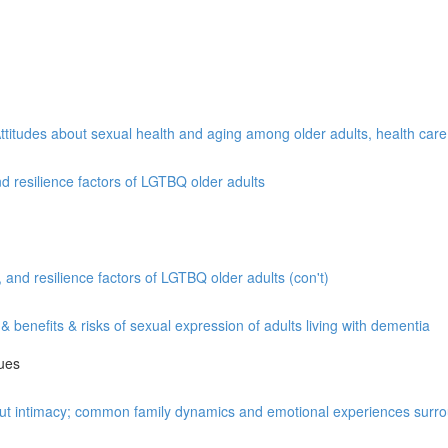
Attitudes about sexual health and aging among older adults, health car
 resilience factors of LGTBQ older adults
nd resilience factors of LGTBQ older adults (con't)
benefits & risks of sexual expression of adults living with dementia
lues
out intimacy; common family dynamics and emotional experiences surro