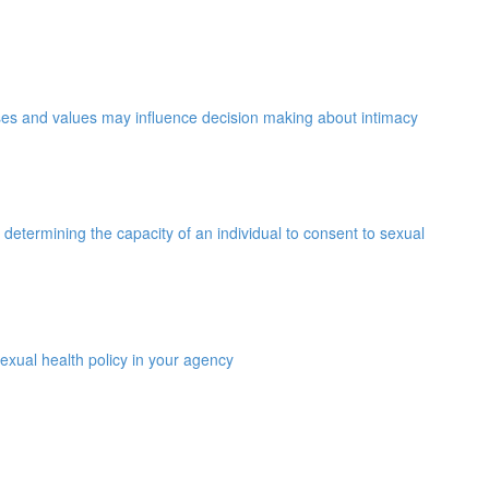
ses and values may influence decision making about intimacy
determining the capacity of an individual to consent to sexual
exual health policy in your agency