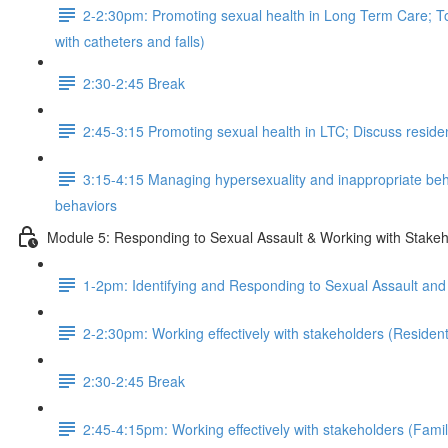
2-2:30pm: Promoting sexual health in Long Term Care; Tool
with catheters and falls)
2:30-2:45 Break
2:45-3:15 Promoting sexual health in LTC; Discuss resident
3:15-4:15 Managing hypersexuality and inappropriate behav
behaviors
Module 5: Responding to Sexual Assault & Working with Stakeh
1-2pm: Identifying and Responding to Sexual Assault an
2-2:30pm: Working effectively with stakeholders (Residen
2:30-2:45 Break
2:45-4:15pm: Working effectively with stakeholders (Famili