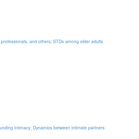
e professionals, and others; STDs among older adults
unding intimacy; Dynamics between intimate partners