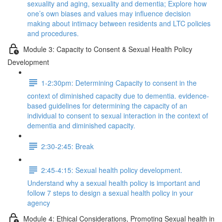
sexuality and aging, sexuality and dementia; Explore how
one’s own biases and values may influence decision
making about intimacy between residents and LTC policies
and procedures.
Module 3: Capacity to Consent & Sexual Health Policy
Development
1-2:30pm: Determining Capacity to consent in the
context of diminished capacity due to dementia. evidence-
based guidelines for determining the capacity of an
individual to consent to sexual interaction in the context of
dementia and diminished capacity.
2:30-2:45: Break
2:45-4:15: Sexual health policy development.
Understand why a sexual health policy is important and
follow 7 steps to design a sexual health policy in your
agency
Module 4: Ethical Considerations, Promoting Sexual health in