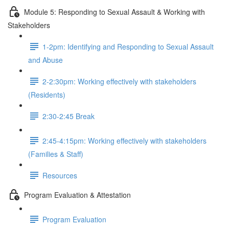
Module 5: Responding to Sexual Assault & Working with
Stakeholders
1-2pm: Identifying and Responding to Sexual Assault
and Abuse
2-2:30pm: Working effectively with stakeholders
(Residents)
2:30-2:45 Break
2:45-4:15pm: Working effectively with stakeholders
(Families & Staff)
Resources
Program Evaluation & Attestation
Program Evaluation