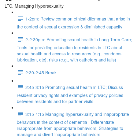
LTC, Managing Hypersexuality
1-2pm: Review common ethical dilemmas that arise in
the context of sexual expression & diminished capacity
2-2:30pm: Promoting sexual health in Long Term Care;
Tools for providing education to residents in LTC about
sexual health and access to resources (e.g., condoms,
lubrication, etc), risks (e.g., with catheters and falls)
2:30-2:45 Break
2:45-3:15 Promoting sexual health in LTC; Discuss
resident privacy rights and examples of privacy policies
between residents and for partner visits
3:15-4:15 Managing hypersexuality and inappropriate
behaviors in the context of dementia ; Differentiate
inappropriate from appropriate behaviors; Strategies to
manage and divert inappropriate behaviors