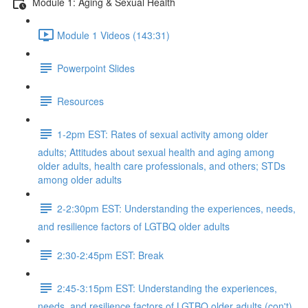
Module 1: Aging & Sexual Health
Module 1 Videos (143:31)
Powerpoint Slides
Resources
1-2pm EST: Rates of sexual activity among older
adults; Attitudes about sexual health and aging among
older adults, health care professionals, and others; STDs
among older adults
2-2:30pm EST: Understanding the experiences, needs,
and resilience factors of LGTBQ older adults
2:30-2:45pm EST: Break
2:45-3:15pm EST: Understanding the experiences,
needs, and resilience factors of LGTBQ older adults (con't)