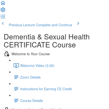
Previous Lecture
Complete and Continue
Dementia & Sexual Health
CERTIFICATE Course
Welcome to Your Course
Welcome Video (3:26)
Zoom Details
Instructions for Earning CE Credit
Course Details