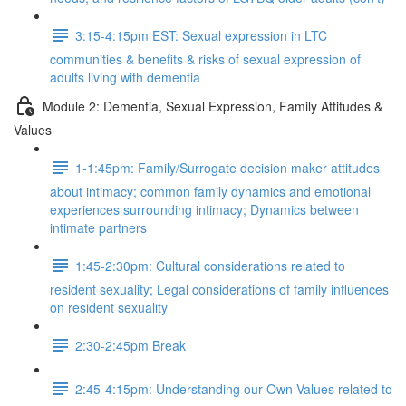
3:15-4:15pm EST: Sexual expression in LTC
communities & benefits & risks of sexual expression of
adults living with dementia
Module 2: Dementia, Sexual Expression, Family Attitudes &
Values
1-1:45pm: Family/Surrogate decision maker attitudes
about intimacy; common family dynamics and emotional
experiences surrounding intimacy; Dynamics between
intimate partners
1:45-2:30pm: Cultural considerations related to
resident sexuality; Legal considerations of family influences
on resident sexuality
2:30-2:45pm Break
2:45-4:15pm: Understanding our Own Values related to