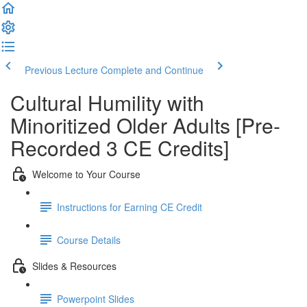
Previous Lecture
Complete and Continue
Cultural Humility with
Minoritized Older Adults [Pre-
Recorded 3 CE Credits]
Welcome to Your Course
Instructions for Earning CE Credit
Course Details
Slides & Resources
Powerpoint Slides