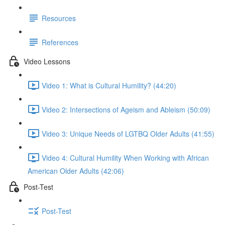
Resources
References
Video Lessons
Video 1: What is Cultural Humility? (44:20)
Video 2: Intersections of Ageism and Ableism (50:09)
Video 3: Unique Needs of LGTBQ Older Adults (41:55)
Video 4: Cultural Humility When Working with African
American Older Adults (42:06)
Post-Test
Post-Test