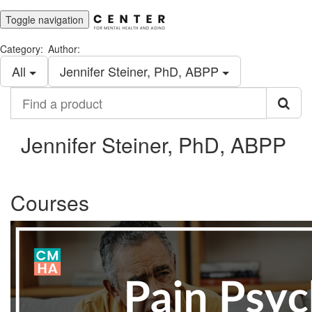
Toggle navigation
Category:
Author:
All
Jennifer Steiner, PhD, ABPP
Find
a
product
Jennifer Steiner, PhD, ABPP
Courses