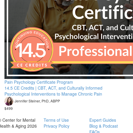
Pain Psychology Certificate Program
14.5 CE Credits | CBT, ACT, and Culturally Informed
Psychological Interventions to Manage Chronic Pain
Jennifer Steiner, PhD, ABPP
$499
© Center for Mental
Terms of Use
Expert Guides
Health & Aging 2026
Privacy Policy
Blog & Podcast
FAQs