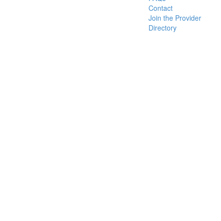
Contact
Join the Provider
Directory