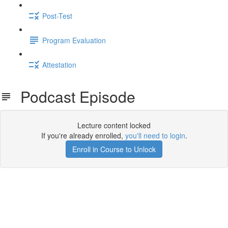
Post-Test
Program Evaluation
Attestation
Podcast Episode
Lecture content locked
If you're already enrolled,
you'll need to login
.
Enroll in Course to Unlock