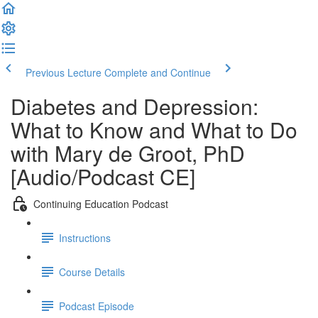
Previous Lecture
Complete and Continue
Diabetes and Depression:
What to Know and What to Do
with Mary de Groot, PhD
[Audio/Podcast CE]
Continuing Education Podcast
Instructions
Course Details
Podcast Episode