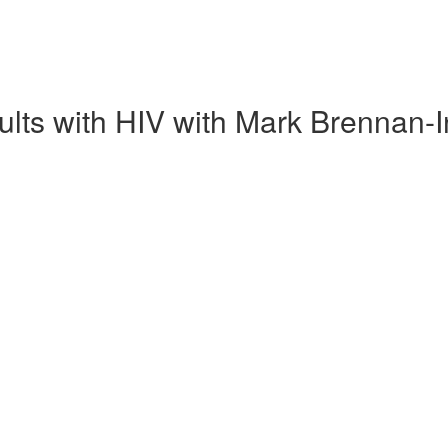
ults with HIV with Mark Brennan-