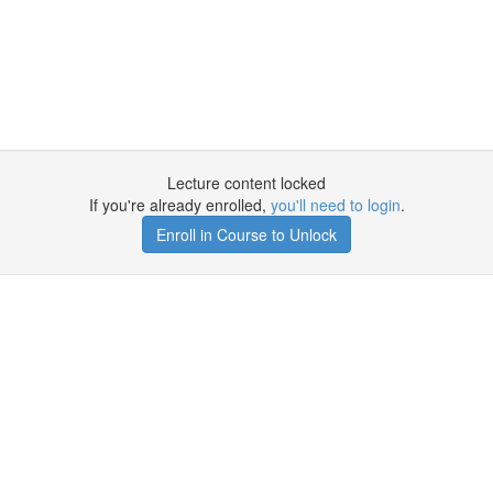
Lecture content locked
If you're already enrolled,
you'll need to login
.
Enroll in Course to Unlock