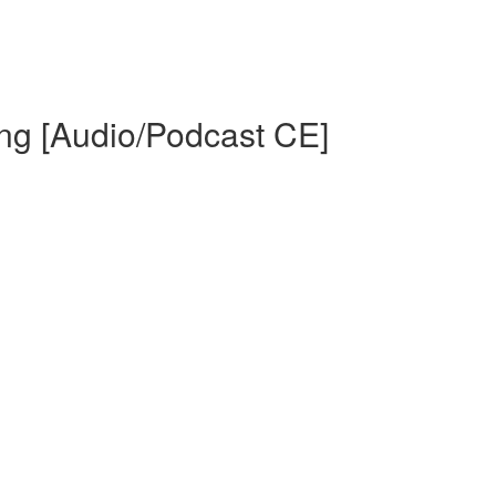
Ing [Audio/Podcast CE]