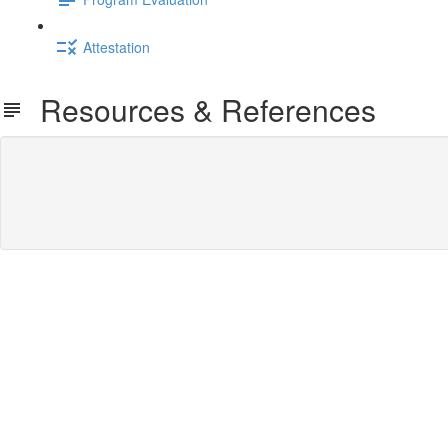
Attestation
Resources & References