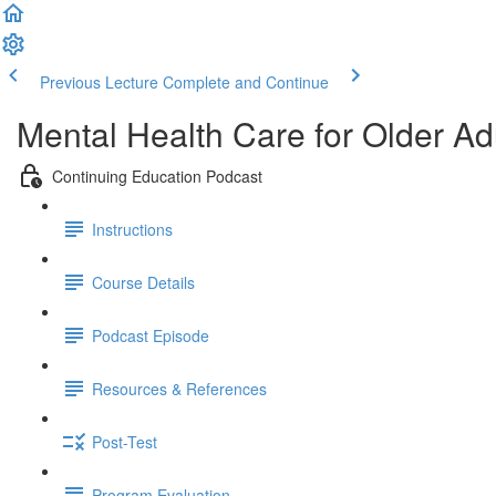
Previous Lecture
Complete and Continue
Mental Health Care for Older Ad
Continuing Education Podcast
Instructions
Course Details
Podcast Episode
Resources & References
Post-Test
Program Evaluation