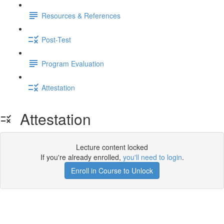
Resources & References
Post-Test
Program Evaluation
Attestation
Attestation
Lecture content locked
If you're already enrolled,
you'll need to login
.
Enroll in Course to Unlock