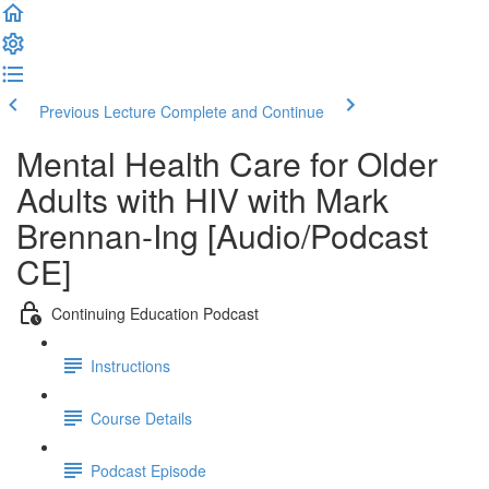
Previous Lecture
Complete and Continue
Mental Health Care for Older
Adults with HIV with Mark
Brennan-Ing [Audio/Podcast
CE]
Continuing Education Podcast
Instructions
Course Details
Podcast Episode